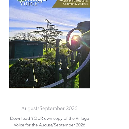
DOWNLOAD
August/September 2026
Download YOUR own copy of the Village
Voice for the August/September 2026