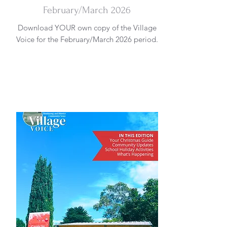
February/March 2026
Download YOUR own copy of the Village
Voice for the February/March 2026 period.