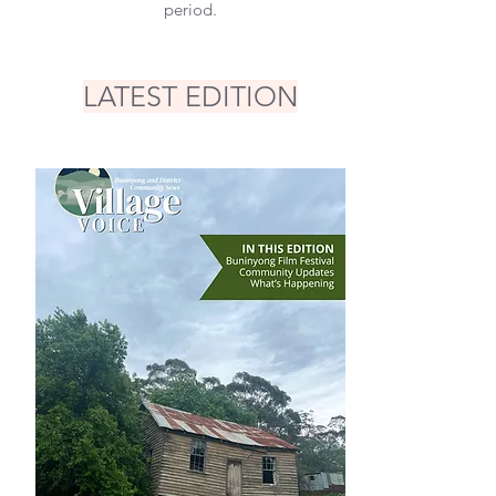
period.
LATEST EDITION