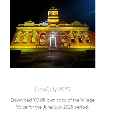
DOWNLOAD
June/July 2025
Download YOUR own copy of the Village
Voice for the June/July 2025 period.