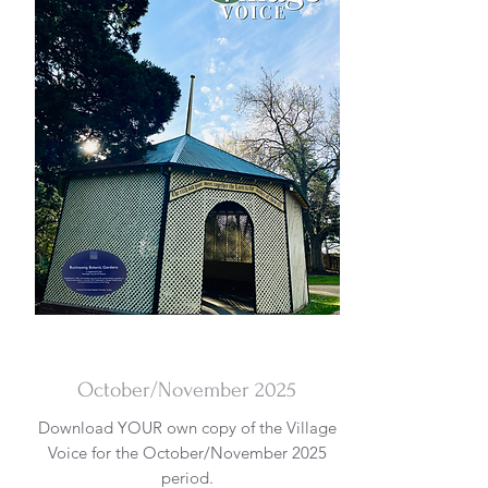
DOWNLOAD
October/November 2025
Download YOUR own copy of the Village
Voice for the October/November 2025
period.