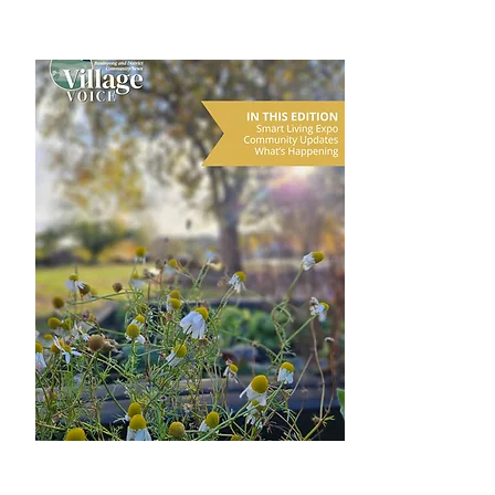
DOWNLOAD