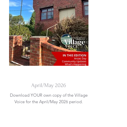
DOWNLOAD
April/May 2026
Download YOUR own copy of the Village
Voice for the April/May 2026 period.