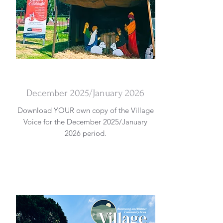
DOWNLOAD
December 2025/January 2026
Download YOUR own copy of the Village
Voice for the December 2025/January
2026 period.