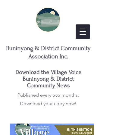
Buninyong & District Community
Association Inc.
Download the Village Voice
Buninyong & District
Community News
Published every two months.
Download your copy now!