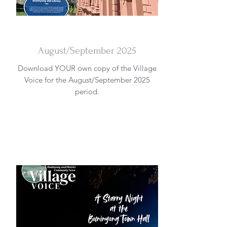
DOWNLOAD
August/September 2025
Download YOUR own copy of the Village
Voice for the August/September 2025
period.