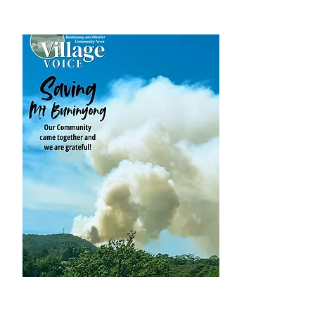
DOWNLOAD