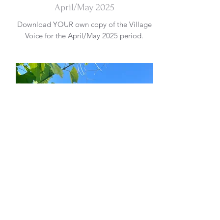
April/May 2025
Download YOUR own copy of the Village
Voice for the April/May 2025 period.