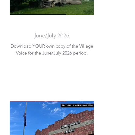
DOWNLOAD
June/July 2026
Download YOUR own copy of the Village
Voice for the June/July 2026 period.